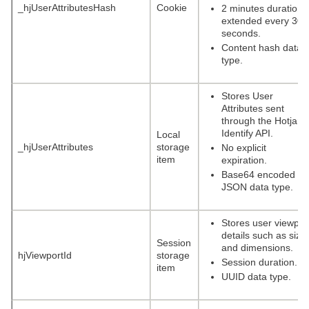
_hjUserAttributesHash
Cookie
2 minutes duration,
extended every 30
seconds.
Content hash data
type.
Stores User
Attributes sent
through the Hotjar
Identify API.
Local
_hjUserAttributes
storage
No explicit
item
expiration.
Base64 encoded
JSON data type.
Stores user viewpor
details such as size
Session
and dimensions.
hjViewportId
storage
Session duration.
item
UUID data type.