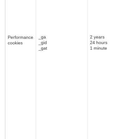
_ga
2 years
Performance
_gid
24 hours
cookies
_gat
1 minute