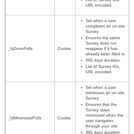
URL encoded.
Set when a user
completes an on-site
Survey.
Ensures the same
Survey does not
_hjDonePolls
Cookie
reappear if it has
already been filled in.
365 days duration.
List of Survey IDs,
URL encoded.
Set when a user
minimizes an on-site
Survey.
Ensures that the
Survey stays
minimized when the
_hjMinimizedPolls
Cookie
user navigates
through your site.
365 days duration.