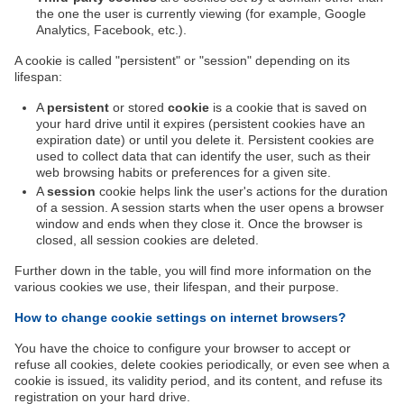
the one the user is currently viewing (for example, Google
Analytics, Facebook, etc.).
A cookie is called "persistent" or "session" depending on its
lifespan:
A
persistent
or stored
cookie
is a cookie that is saved on
your hard drive until it expires (persistent cookies have an
expiration date) or until you delete it. Persistent cookies are
used to collect data that can identify the user, such as their
web browsing habits or preferences for a given site.
A
session
cookie helps link the user's actions for the duration
of a session. A session starts when the user opens a browser
window and ends when they close it. Once the browser is
closed, all session cookies are deleted.
Further down in the table, you will find more information on the
various cookies we use, their lifespan, and their purpose.
How to change cookie settings on internet browsers?
You have the choice to configure your browser to accept or
refuse all cookies, delete cookies periodically, or even see when a
cookie is issued, its validity period, and its content, and refuse its
registration on your hard drive.