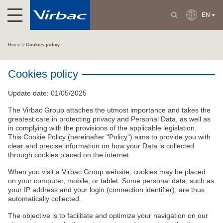
EN
Home
Cookies policy
Cookies policy
Update date: 01/05/2025
The Virbac Group attaches the utmost importance and takes the
greatest care in protecting privacy and Personal Data, as well as
in complying with the provisions of the applicable legislation.
This Cookie Policy (hereinafter "Policy") aims to provide you with
clear and precise information on how your Data is collected
through cookies placed on the internet.
When you visit a Virbac Group website, cookies may be placed
on your computer, mobile, or tablet. Some personal data, such as
your IP address and your login (connection identifier), are thus
automatically collected.
The objective is to facilitate and optimize your navigation on our