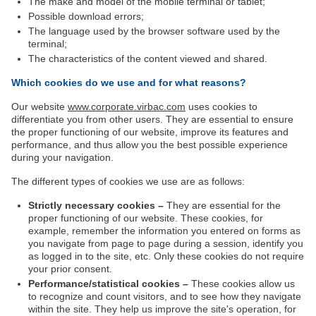
The make and model of the mobile terminal or tablet;
Possible download errors;
The language used by the browser software used by the
terminal;
The characteristics of the content viewed and shared.
Which cookies do we use and for what reasons?
Our website
www.corporate.virbac.com
uses cookies to
differentiate you from other users. They are essential to ensure
the proper functioning of our website, improve its features and
performance, and thus allow you the best possible experience
during your navigation.
The different types of cookies we use are as follows:
Strictly necessary cookies –
They are essential for the
proper functioning of our website. These cookies, for
example, remember the information you entered on forms as
you navigate from page to page during a session, identify you
as logged in to the site, etc. Only these cookies do not require
your prior consent.
Performance/statistical cookies –
These cookies allow us
to recognize and count visitors, and to see how they navigate
within the site. They help us improve the site's operation, for