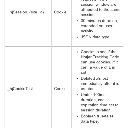
session window are
attributed to the same
_hjSession_{site_id}
Cookie
session.
30 minutes duration,
extended on user
activity.
JSON data type.
Checks to see if the
Hotjar Tracking Code
can use cookies. If it
can, a value of 1 is
set.
Deleted almost
immediately after it is
_hjCookieTest
Cookie
created.
Under 100ms
duration, cookie
expiration time set to
session duration.
Boolean true/false
data type.