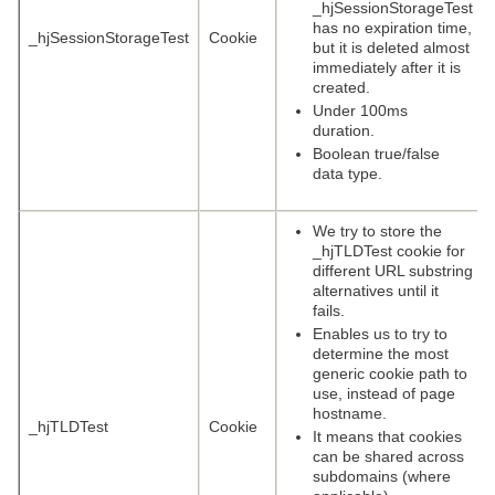
_hjSessionStorageTest
has no expiration time,
_hjSessionStorageTest
Cookie
but it is deleted almost
immediately after it is
created.
Under 100ms
duration.
Boolean true/false
data type.
We try to store the
_hjTLDTest cookie for
different URL substring
alternatives until it
fails.
Enables us to try to
determine the most
generic cookie path to
use, instead of page
hostname.
_hjTLDTest
Cookie
It means that cookies
can be shared across
subdomains (where