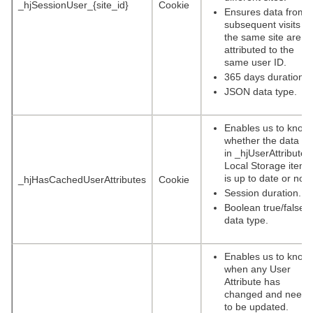
_hjSessionUser_{site_id}
Cookie
Ensures data from
subsequent visits to
the same site are
attributed to the
same user ID.
365 days duration.
JSON data type.
Enables us to know
whether the data se
in _hjUserAttributes
Local Storage item
is up to date or not.
_hjHasCachedUserAttributes
Cookie
Session duration.
Boolean true/false
data type.
Enables us to know
when any User
Attribute has
changed and needs
to be updated.