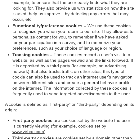
example, to ensure that the user easily finds what they are
looking for. They also provide us with statistics on how the site
is used, help us improve it by detecting any errors that may
occur, etc.
Functionality/preference cookies –
We use these cookies
to recognize you when you return to our site. They allow us to
personalize content for you, to remember if we have asked
for your participation in a survey, and to memorize your
preferences, such as your choice of language or region.
Tracking cookies –
These cookies record a user's visit to a
website, as well as the pages viewed and the links followed. If
it is deposited by a third party (for example, an advertising
network) that also tracks traffic on other sites, this type of
cookie can also be used to track an internet user's navigation
between different sites and create a general behavior profile
on the internet. The information collected by these cookies is
frequently used to send targeted advertisements to the user.
A cookie is defined as "first-party" or "third-party" depending on its
origin:
First-party cookies
are cookies set by the website the user
is currently viewing (for example, cookies set by
www.virbac.com
).
Third-party cookies
are cookies set by a domain other than