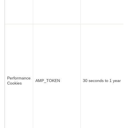
Performance
AMP_TOKEN
30 seconds to 1 year
Cookies