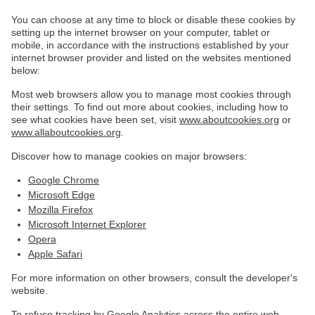
You can choose at any time to block or disable these cookies by
setting up the internet browser on your computer, tablet or
mobile, in accordance with the instructions established by your
internet browser provider and listed on the websites mentioned
below:
Most web browsers allow you to manage most cookies through
their settings. To find out more about cookies, including how to
see what cookies have been set, visit
www.aboutcookies.org
or
www.allaboutcookies.org
.
Discover how to manage cookies on major browsers:
Google Chrome
Microsoft Edge
Mozilla Firefox
Microsoft Internet Explorer
Opera
Apple Safari
For more information on other browsers, consult the developer's
website.
To refuse tracking by Google Analytics across the entire web,