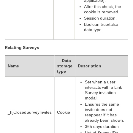
applicable).
After this check, the
cookie is removed.
Session duration.
Boolean true/false
data type.
Relating Surveys
Data
Name
storage
Description
type
Set when a user
interacts with a Link
Survey invitation
modal.
Ensures the same
invite does not
_hjClosedSurveyInvites
Cookie
reappear if it has
already been shown.
365 days duration.
List of Survey IDs,