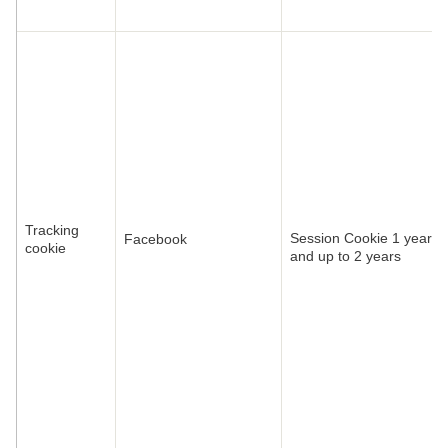
Tracking
Session Cookie 1 year
Facebook
cookie
and up to 2 years