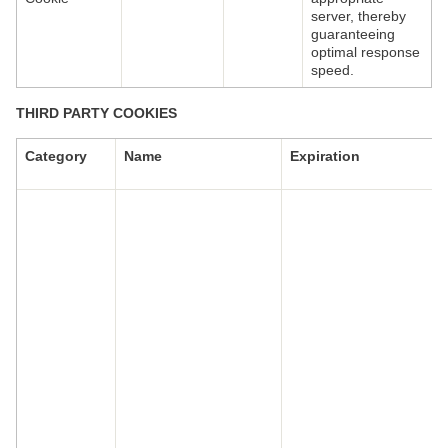
server, thereby
guaranteeing
optimal response
speed.
THIRD PARTY COOKIES
Category
Name
Expiration