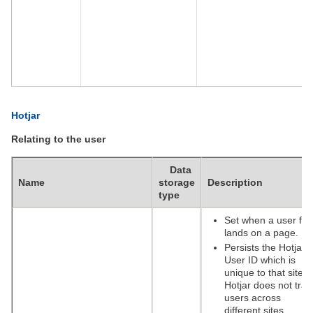
Hotjar
Relating to the user
Data
Name
storage
Description
type
Set when a user firs
lands on a page.
Persists the Hotjar
User ID which is
unique to that site.
Hotjar does not trac
users across
different sites.