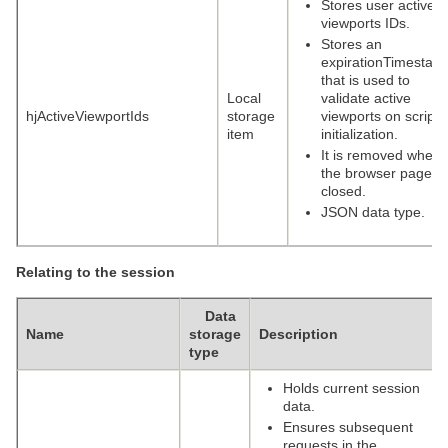
Stores user active
viewports IDs.
Stores an
expirationTimestam
that is used to
Local
validate active
hjActiveViewportIds
storage
viewports on script
item
initialization.
It is removed when
the browser page is
closed.
JSON data type.
Relating to the session
Data
Name
storage
Description
type
Holds current session
data.
Ensures subsequent
requests in the