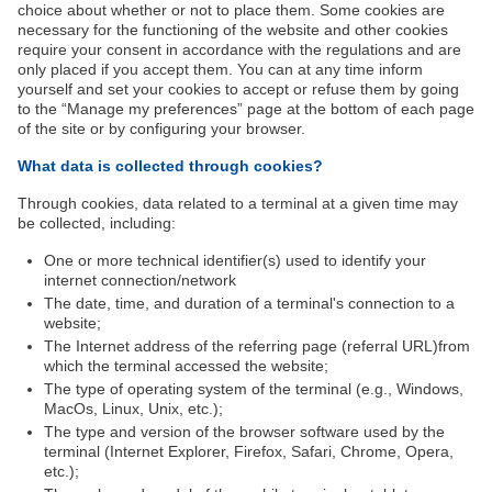
choice about whether or not to place them. Some cookies are
necessary for the functioning of the website and other cookies
require your consent in accordance with the regulations and are
only placed if you accept them. You can at any time inform
yourself and set your cookies to accept or refuse them by going
to the “Manage my preferences” page at the bottom of each page
of the site or by configuring your browser.
What data is collected through cookies?
Through cookies, data related to a terminal at a given time may
be collected, including:
One or more technical identifier(s) used to identify your
internet connection/network
The date, time, and duration of a terminal's connection to a
website;
The Internet address of the referring page (referral URL)from
which the terminal accessed the website;
The type of operating system of the terminal (e.g., Windows,
MacOs, Linux, Unix, etc.);
The type and version of the browser software used by the
terminal (Internet Explorer, Firefox, Safari, Chrome, Opera,
etc.);