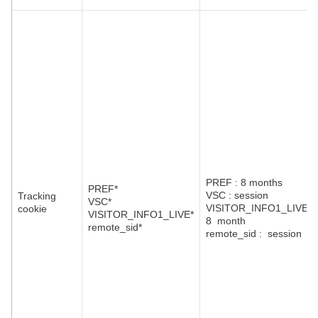
PREF : 8 months
PREF*
VSC : session
Tracking
VSC*
VISITOR_INFO1_LIVE:
cookie
VISITOR_INFO1_LIVE*
8 month
remote_sid*
remote_sid : session