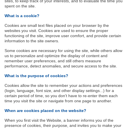
sites, to keep track of your interests, and to evaluate the time you
spent on the site.
What is a cookie?
Cookies are small text files placed on your browser by the
websites you visit. Cookies are used to ensure the proper
functioning of the site, improve user comfort, and provide certain
information to the site owners.
Some cookies are necessary for using the site, while others allow
us to personalize and optimize the display of content and
remember user preferences, and still others measure
performance, detect anomalies, and secure access to the site.
What is the purpose of cookies?
Cookies allow the site to remember your actions and preferences
(login, language, font size, and other display settings...) for a
certain period of time, so you don't have to re-enter them each
time you visit the site or navigate from one page to another.
When are cookies placed on the website?
When you first visit the Website, a banner informs you of the
presence of cookies, their purpose, and invites you to make your