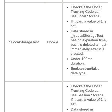
Checks if the Hotjar
Tracking Code can
use Local Storage.
If it can, a value of 1 is
set.
Data stored in
_hjLocalStorageTest
has no expiration time,
_hjLocalStorageTest
Cookie
but it is deleted almost
immediately after it is
created.
Under 100ms
duration.
Boolean true/false
data type.
Checks if the Hotjar
Tracking Code can
use Session Storage.
If it can, a value of 1 is
set.
Data stored in