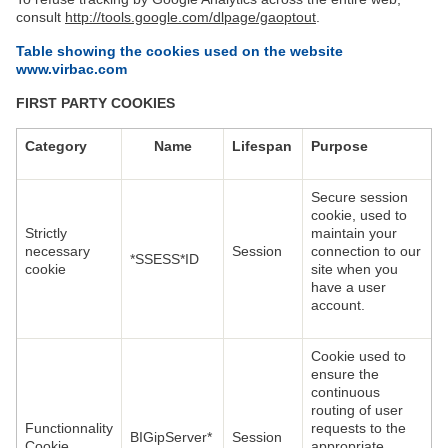
consult
http://tools.google.com/dlpage/gaoptout
.
Table showing the cookies used on the website
www.virbac.com
FIRST PARTY COOKIES
Category
Name
Lifespan
Purpose
Secure session
cookie, used to
Strictly
maintain your
necessary
Session
connection to our
*SSESS*ID
cookie
site when you
have a user
account.
Cookie used to
ensure the
continuous
routing of user
Functionnality
requests to the
BIGipServer*
Session
Cookie
appropriate