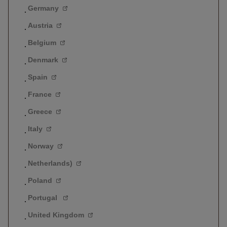
Germany
Austria
Belgium
Denmark
Spain
France
Greece
Italy
Norway
Netherlands)
Poland
Portugal
United Kingdom