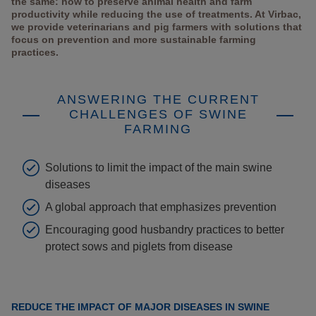
the same: how to preserve animal health and farm
productivity while reducing the use of treatments. At Virbac,
we provide veterinarians and pig farmers with solutions that
focus on prevention and more sustainable farming
practices.
ANSWERING THE CURRENT
CHALLENGES OF SWINE
FARMING
Solutions to limit the impact of the main swine
diseases
A global approach that emphasizes prevention
Encouraging good husbandry practices to better
protect sows and piglets from disease
REDUCE THE IMPACT OF MAJOR DISEASES IN SWINE