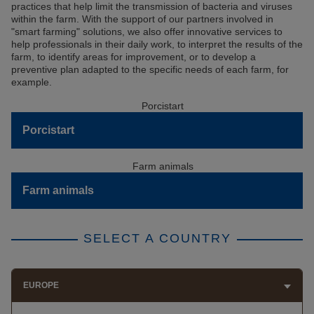
practices that help limit the transmission of bacteria and viruses
within the farm. With the support of our partners involved in
"smart farming" solutions, we also offer innovative services to
help professionals in their daily work, to interpret the results of the
farm, to identify areas for improvement, or to develop a
preventive plan adapted to the specific needs of each farm, for
example.
Porcistart
Farm animals
SELECT A COUNTRY
EUROPE