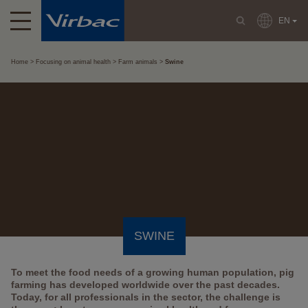
EN
Home
Focusing on animal health
Farm animals
Swine
SWINE
To meet the food needs of a growing human population, pig
farming has developed worldwide over the past decades.
Today, for all professionals in the sector, the challenge is