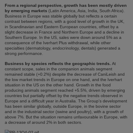
From a regional perspective, growth has been mostly driven
by emerging markets
(Latin America, Asia, India, South Africa).
Business in Europe was stable globally but reflects a certain
contrast between regions, with a good level of growth in the UK,
in Scandinavian and Eastern European countries, offset by a
slight decrease in France and Northern Europe and a decline in
Southern Europe. In the US, sales were down around 5% as a
consequence of the Iverhart Plus withdrawal, while other
specialties (dermatology, endocrinology, dentals) generated a
strong performance.
Business by species reflects the geographic trends.
At
constant scope, sales in the companion animals segment
remained stable (+0.2%) despite the decrease of CaniLeish and
the low market trends in Europe on one hand, and the Iverhart
situation in the US on the other hand. Growth in the food
producing animals segment reached +5.5%, driven by emerging
countries but partially offset by the negative trends observed in
Europe and a difficult year in Australia. The Group’s development
has been similar globally, outside Europe, in the bovine sector
and in the industrial sector (swine and poultry), with a growth of
above 7%. But the situation remains unfavourable in Europe, with
a decrease of around 2% in both sectors.