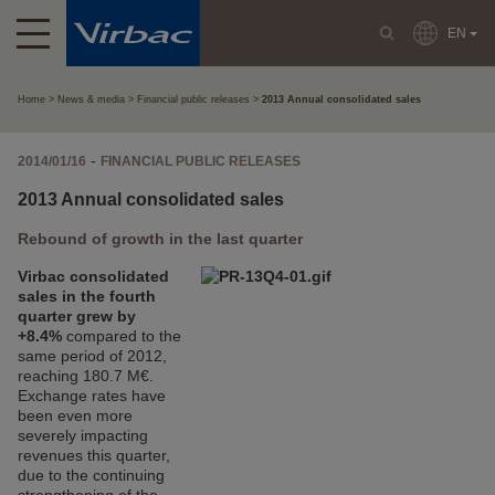
EN
Home
News & media
Financial public releases
2013 Annual consolidated sales
-
2014/01/16
FINANCIAL PUBLIC RELEASES
2013 Annual consolidated sales
Rebound of growth in the last quarter
Virbac consolidated
sales in the fourth
quarter grew by
+8.4%
compared to the
same period of 2012,
reaching 180.7 M€.
Exchange rates have
been even more
severely impacting
revenues this quarter,
due to the continuing