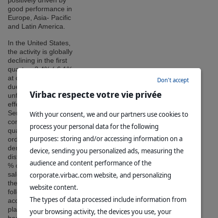
positively driven by
good performance in
Europe, Asia- Pacific
and Latin America.
In the United States,
the activity is globally
declining in the first
quarter -3.4% (-6.1%
at constant rates),
Don't accept
due to an
Virbac respecte votre vie privée
unfavorable base
effect on sales of the
Sentinel range
With your consent, we and our partners use cookies to
compared to the first
process your personal data for the following
quarter 2015. In
purposes: storing and/or accessing information on a
order to meet the
demand of
device, sending you personalized ads, measuring the
distributors, over 30
audience and content performance of the
% of 2015 annual
corporate.virbac.com website, and personalizing
sales were made in
the first quarter
website content.
following the
The types of data processed include information from
acquisition that took
place in the
your browsing activity, the devices you use, your