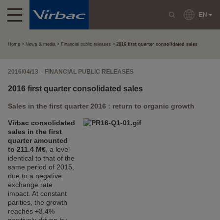
EN
Home
News & media
Financial public releases
2016 first quarter consolidated sales
-
2016/04/13
FINANCIAL PUBLIC RELEASES
2016 first quarter consolidated sales
Sales in the first quarter 2016 : return to organic growth
Virbac consolidated
sales in the first
quarter amounted
to 211.4 M€
, a level
identical to that of the
same period of 2015,
due to a negative
exchange rate
impact. At constant
parities, the growth
reaches +3.4%