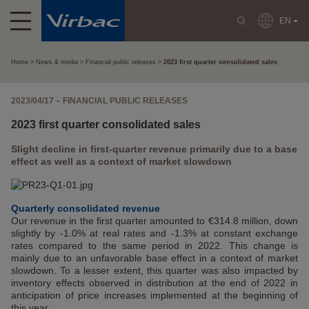
EN
Home
News & media
Financial public releases
2023 first quarter consolidated sales
-
2023/04/17
FINANCIAL PUBLIC RELEASES
2023 first quarter consolidated sales
Slight decline in first-quarter revenue primarily due to a base
effect as well as a context of market slowdown
Quarterly consolidated revenue
Our revenue in the first quarter amounted to €314.8 million, down
slightly by -1.0% at real rates and -1.3% at constant exchange
rates compared to the same period in 2022. This change is
mainly due to an unfavorable base effect in a context of market
slowdown. To a lesser extent, this quarter was also impacted by
inventory effects observed in distribution at the end of 2022 in
anticipation of price increases implemented at the beginning of
this year.