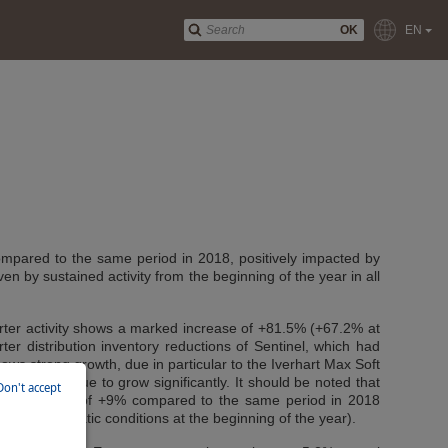
OK
EN
compared to the same period in 2018, positively impacted by
ven by sustained activity from the beginning of the year in all
arter activity shows a marked increase of +81.5% (+67.2% at
rter distribution inventory reductions of Sentinel, which had
ows strong growth, due in particular to the Iverhart Max Soft
also continue to grow significantly. It should be noted that
Don't accept
 overall growth of +9% compared to the same period in 2018
orable climatic conditions at the beginning of the year).