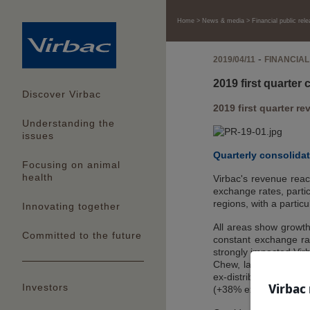
Home
News & media
Financial public rel
-
2019/04/11
FINANCIAL
2019 first quarter
Discover Virbac
2019 first quarter 
Understanding the
issues
Quarterly consolida
Focusing on animal
health
Virbac's revenue reac
exchange rates, partic
regions, with a particu
Innovating together
All areas show growth
Committed to the future
constant exchange rate
strongly impacted Virb
Chew, launched in May
ex-distributor sales 
Virbac 
Investors
(+38% excluding heartw