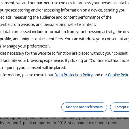
 States, the Group is growing at +6.6% at real rates, or +6.2% at con
 consent, we and our partners use cookies to process your personal data fo
nt rates). The key contributors to this performance are the United King
 purposes: storing and/or accessing information on a device, sending you
andinavia, buoyed by the high level of activity in companion animal 
zed ads, measuring the audience and content performance of the
s in France, essentially due to a calendar effect following a price inc
tivity grew by +7.4% at real rates (+6.7% at constant exchange rates)
.virbac.com website, and personalizing website content.
orary decline in export sales for the area. Asia-Pacific is progressin
 of data processed include information from your browsing activity, the de
ar by Australia, Taiwan and Vietnam. Lastly, Chile’s first quarter sho
en by sales of injectable vaccines in aquaculture, companion animal ran
profile, and unique cookie identifiers. You can withdraw your consent at an
on "Manage your preferences".
revenue in the companion animal sector is rising overall by +20.1% 
inly driven by the solid performance of internal and external paras
ies necessary for the website to function are placed without your consent
roduction products) and the petfood range.
 facilitate your browsing experience. By clicking on "Continue without acc
 requiring your consent will be placed.
animals segment shows growth of +2.0% (+1.8% at constant rates).
9.5% at constant rates, thanks to the momentum created in sales of in
information, please consult our
Data Protection Policy
and our
Cookie Polic
ans in India. The Industrial sector (swine and poultry) shows slight g
 compared to the same period in 2018.
 that the Group predicts will be strong in all other regions, revenue 
Manage my preferences
I accept 
he Group anticipates the ratio of “operating profit from ordinary activit
 by around 1 point compared to 2018 at constant exchange rates.