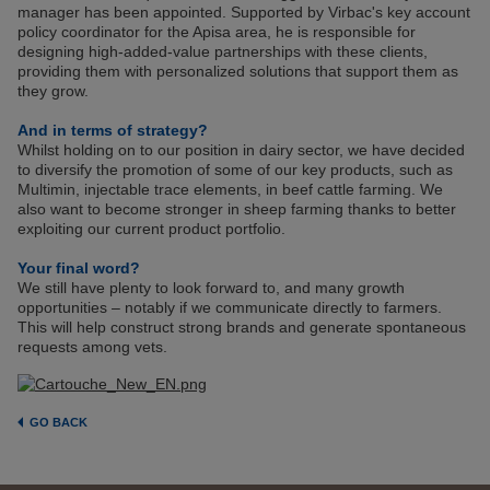
manager has been appointed. Supported by Virbac's key account
policy coordinator for the Apisa area, he is responsible for
designing high-added-value partnerships with these clients,
providing them with personalized solutions that support them as
they grow.
And in terms of strategy?
Whilst holding on to our position in dairy sector, we have decided
to diversify the promotion of some of our key products, such as
Multimin, injectable trace elements, in beef cattle farming. We
also want to become stronger in sheep farming thanks to better
exploiting our current product portfolio.
Your final word?
We still have plenty to look forward to, and many growth
opportunities – notably if we communicate directly to farmers.
This will help construct strong brands and generate spontaneous
requests among vets.
GO BACK