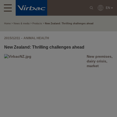
EN
Home
News & media
Products
New Zealand: Thrilling challenges ahead
-
2015/12/11
ANIMAL HEALTH
New Zealand: Thrilling challenges ahead
New premises,
dairy crisis,
market