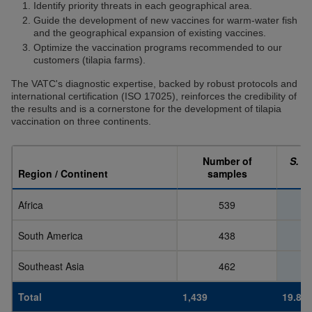
Identify priority threats in each geographical area.
Guide the development of new vaccines for warm-water fish
and the geographical expansion of existing vaccines.
Optimize the vaccination programs recommended to our
customers (tilapia farms).
The VATC's diagnostic expertise, backed by robust protocols and
international certification (ISO 17025), reinforces the credibility of
the results and is a cornerstone for the development of tilapia
vaccination on three continents.
Number of
S. a
Region / Continent
samples
Africa
539
South America
438
Southeast Asia
462
Total
1,439
19.8