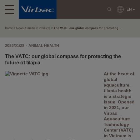
EN
Home
News & media
Products
The VATC: our global compass for protecting...
-
2026/01/28
ANIMAL HEALTH
The VATC: our global compass for protecting the
future of tilapia
At the heart of
global
aquaculture,
tilapia health
is a strategic
issue. Opened
in 2021, our
Virbac
Aquaculture
Technology
Center (VATC)
in Vietnam is