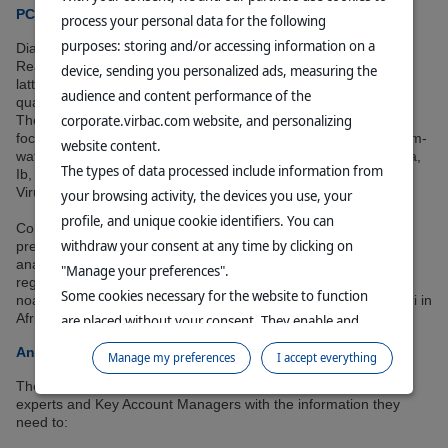
PCR analysis and prevalence determination
process your personal data for the following
purposes: storing and/or accessing information on a
Diagnostics are performed using PCR (Polymerase Chain
Reaction) or RT-PCR (Real-Time PCR or qPCR) methods. The
device, sending you personalized ads, measuring the
latter allows the amount of DNA or RNA in the sample to be
audience and content performance of the
quantified, thus offering increased sensitivity.
corporate.virbac.com website, and personalizing
The diagnostic laboratory, ISO 17025 certified since 2023,
focuses on identifying major bacteria and viruses affecting warm-
website content.
water fish, such as Streptococcus agalactiae (with serotyping Ia,
The types of data processed include information from
Ib, and III) or ISKNV (Infectious Spleen and Kidney Necrosis
Virus).
your browsing activity, the devices you use, your
profile, and unique cookie identifiers. You can
Compiling this raw data makes it possible to establish the
withdraw your consent at any time by clicking on
prevalence of tilapia diseases in each country. For example,
analysis of samples from 2023 (see Table 1) reveals significant
"Manage your preferences".
regional prevalence for certain diseases, such as Francisella
Some cookies necessary for the website to function
noatunensis in Southeast Asia (39.9%) and Edwardsiella ictaluri in
Africa (24.0%).
are placed without your consent. They enable and
facilitate your browsing experience. By clicking on
An essential tool for vaccine development
Manage my preferences
I accept everything
"Continue without accepting", no cookies requiring
These prevalence data are an asset for Virbac. They provide
your consent will be placed.
experts and Key Account Managers with the information they
For more information, please consult our
Data
need to:
Protection Policy
and our
Cookie Policy
.