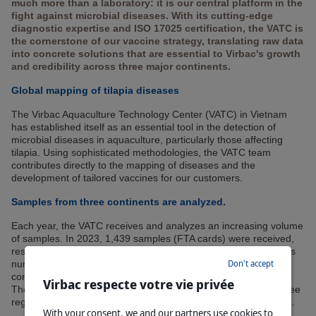
much more than a laboratory: it is our central platform in the
fight against microbial diseases. With its cutting-edge
diagnostic expertise and ISO 17025 certification, the VATC is
the cornerstone of our vaccine strategy, translating raw data
into concrete solutions that are essential to Virbac's growth
and credibility across three major continents.
Global mapping of tilapia diseases
The Virbac Aquaculture Technology Center (VATC) in Vietnam
has established itself as an essential tool in the detection of
microbial diseases in aquaculture, particularly those affecting
tilapia. Using sophisticated methodologies, the VATC team
contributes directly to the mapping of diseases and the
development of tailored vaccines for our customers.
Samples from three continents are analyzed.
Each year, the VATC receives and analyzes an increasing volume
of samples. In 2023, 1,439 samples (FTA cards) were received,
resulting in a total of 6,031 parameter analyses performed. This
Don't accept
number of analyses represents a significant increase (+75%)
compared to 2022.
Virbac respecte votre vie privée
The samples come from several countries, mainly covering three
regions: Africa, South and Central America, and Southeast Asia.
With your consent, we and our partners use cookies to