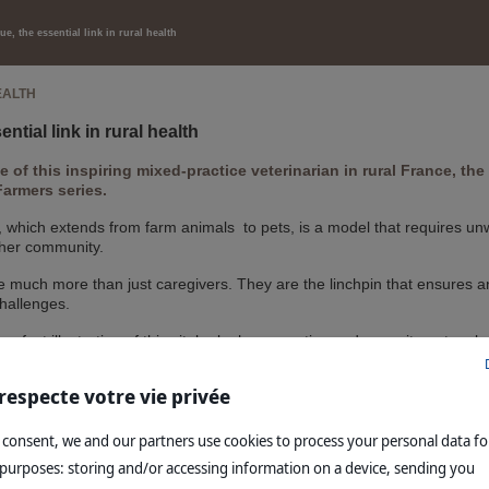
e, the essential link in rural health
EALTH
ntial link in rural health
fe of this inspiring mixed-practice veterinarian in rural France, t
rmers series.
 which extends from farm animals to pets, is a model that requires unwa
 her community.
e much more than just caregivers. They are the linchpin that ensures a
challenges.
perfect illustration of this vital role: her expertise and commitment ma
 balance in France's rural ecosystem.
respecte votre vie privée
s story
 consent, we and our partners use cookies to process your personal data fo
 purposes: storing and/or accessing information on a device, sending you