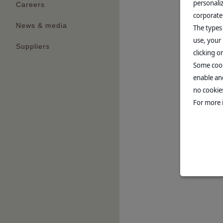
personali
Careers
corporate
News & media
The types
use, your 
Suppliers
clicking 
Some cook
enable and
no cookies
For more 