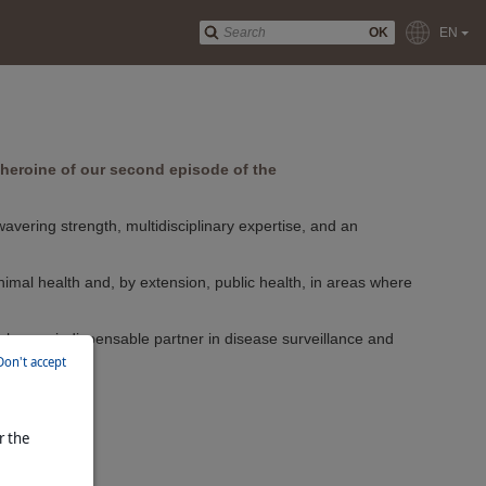
OK
EN
he heroine of our second episode of the
vering strength, multidisciplinary expertise, and an
nimal health and, by extension, public health, in areas where
ke her an indispensable partner in disease surveillance and
Don't accept
r the