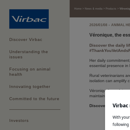
Home
News & media
Products
Véroniqu
-
2026/01/08
ANIMAL H
Véronique, the esse
Discover Virbac
Discover the daily li
#ThankYouVetAndsFa
Understanding the
issues
Her daily commitment,
essential presence in
Focusing on animal
health
Rural veterinarians ar
isolation can amplify 
Innovating together
Véronique's work is a 
maintaining a healthy
Committed to the future
Virbac 
Discover Véronique'
With your
Investors
following