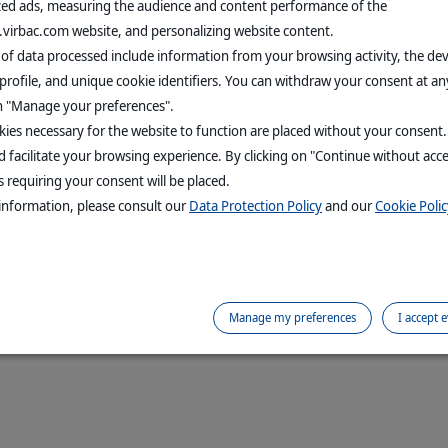
zed ads, measuring the audience and content performance of the
.virbac.com website, and personalizing website content.
 of data processed include information from your browsing activity, the de
profile, and unique cookie identifiers. You can withdraw your consent at an
on "Manage your preferences".
ies necessary for the website to function are placed without your consent
 facilitate your browsing experience. By clicking on "Continue without acc
 requiring your consent will be placed.
information, please consult our
Data Protection Policy
and our
Cookie Polic
Manage my preferences
I accept 