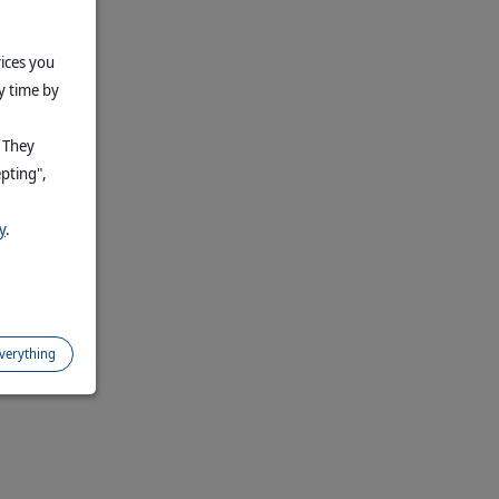
vices you
y time by
. They
epting",
y
.
everything