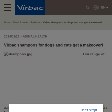
EN
Home
News & media
Products
Virbac shampoos for dogs and cats get a makeover!
-
2024/01/23
ANIMAL HEALTH
Virbac shampoos for dogs and cats get a makeover!
Our range of
dermatological (AKI) and hygiene (Allerderm) shampoos has
Don't accept