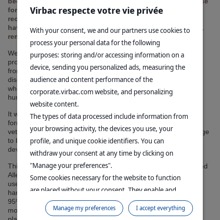
been redesigned to limit ecological impact and simplify use
Virbac respecte votre vie privée
for pet owners. The new packaging is now made from
recycled plastic, while the innovative formulations, which
have been constantly improved over the last few decades,
With your consent, we and our partners use cookies to
remain unchanged.
process your personal data for the following
Well-known to veterinarians since the 1980s, Virbac's topical
purposes: storing and/or accessing information on a
products, notably the Allerderm range, revolutionized pet care
device, sending you personalized ads, measuring the
from the outset by offering shampoos adapted to different skin
audience and content performance of the
disorders, and specially designed for dogs and cats, at a time
when veterinarians still only had dermatological products for
corporate.virbac.com website, and personalizing
humans at their disposal.
website content.
It was essential for our teams to preserve our most recent
The types of data processed include information from
formulations, whose proven efficacy has won the confidence of
your browsing activity, the devices you use, your
veterinarians. The challenge was therefore to optimize our range
profile, and unique cookie identifiers. You can
to better meet today's expectations in terms of sustainable
development and ease of use.
withdraw your consent at any time by clicking on
"Manage your preferences".
This has now been achieved: the new packaging for our AKI and
Allerderm shampoos has been designed to simplify day-to-day
Some cookies necessary for the website to function
use by pet owners, with more practical bottles that are easy to
are placed without your consent. They enable and
handle with just one hand. According to our initial test results,
95% of pet owners find our new packaging easy to use. What's
facilitate your browsing experience. By clicking on
Manage my preferences
I accept everything
more, all our new bottles are now made from 100% recycled
"Continue without accepting", no cookies requiring
plastic.