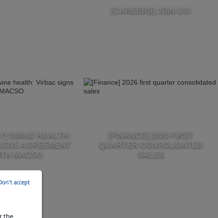
[CAREERS] JOIN US!
] SWINE HEALTH:
[FINANCE] 2026 FIRST
SIGNS AGREEMENT
QUARTER CONSOLIDATED
ITH MACSO
SALES
Don't accept
r the