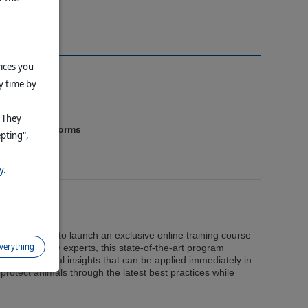
vices you
y time by
. They
4
rcharge
platforms
epting",
y
.
ry Education to launch an exclusive online training course
everything
 Designed by experts, this state-of-the-art program
al and practical insights that can be applied immediately in
protect animals through the latest best practices while