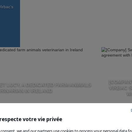
irbac’s
[COMPANY
ET LUCY, A DEDICATED FARM ANIMALS
VIRBAC 
RINARIAN IN IRELAND
W
respecte votre vie privée
 consent, we and our partners use cookies to process your personal data fo