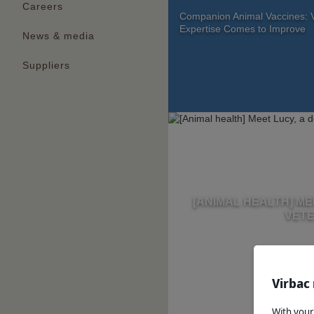
Careers
Companion Animal Vaccines: V
Expertise Comes to Improve
News & media
Suppliers
[ANIMAL HEALTH] ME
VETE
Virbac 
With your