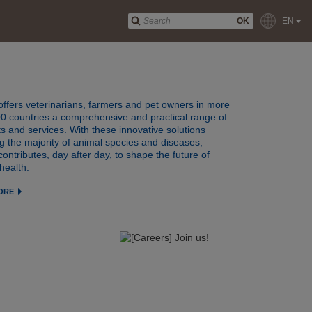
OK
EN
offers veterinarians, farmers and pet owners in more
0 countries a comprehensive and practical range of
s and services. With these innovative solutions
g the majority of animal species and diseases,
contributes, day after day, to shape the future of
health.
ORE