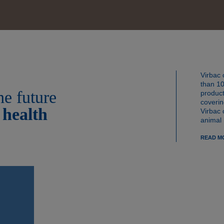
mitments
orrow
Virbac 
than 10
he future
product
coverin
 health
Virbac 
animal 
READ M