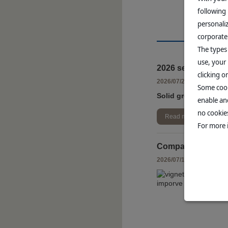
following
personali
corporate
The types
use, your 
2026 second quart
clicking 
-
2026/07/20
FINANCIA
Some cook
Solid growth of +7.
enable and
no cookies
Read more
For more 
Companion Animal 
-
2026/07/16
ANIMAL H