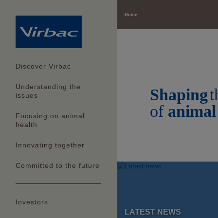
Home
Our com
for tom
Discover Virbac
Understanding the
Shaping
t
Read more
issues
of
animal
Focusing on animal
health
Innovating together
Committed to the future
Investors
LATEST NEWS