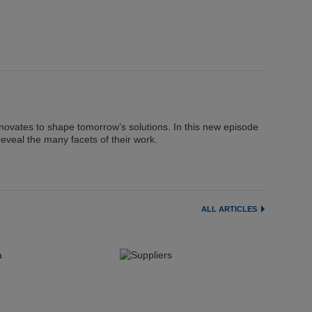
nnovates to shape tomorrow’s solutions. In this new episode
reveal the many facets of their work.
ALL ARTICLES