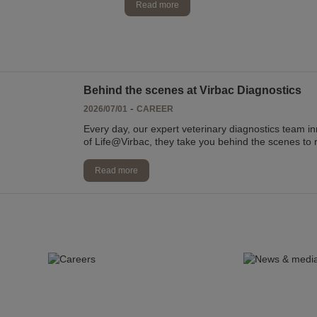
Read more
Behind the scenes at Virbac Diagnostics
-
2026/07/01
CAREER
Every day, our expert veterinary diagnostics team i
of Life@Virbac, they take you behind the scenes to 
Read more