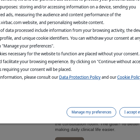
 purposes: storing and/or accessing information on a device, sending you
zed ads, measuring the audience and content performance of the
DISCOVER VIRBAC
.virbac.com website, and personalizing website content.
NEWS
 of data processed include information from your browsing activity, the de
profile, and unique cookie identifiers. You can withdraw your consent at an
er consolidated sales
on "Manage your preferences".
L PUBLIC RELEASES
ies necessary for the website to function are placed without your consent
4% at CERS in H1 2026, fueled by double-digit growth of our Supe
 facilitate your browsing experience. By clicking on "Continue without acc
 requiring your consent will be placed.
information, please consult our
Data Protection Policy
and our
Cookie Polic
Vaccines: Virbac’s Expertise Comes to Improve
EALTH
Virbac has partnered with Improve Veterina
Manage my preferences
I accept 
dedicated to companion animal vaccination.
provides European veterinarians with clinic
the consultation room. The goal? To better 
making daily clinical life easier.