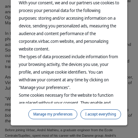
mind we have separated our industrial
With your consent, we and our partners use cookies to
and quality functions to create two new global divisions: Quality
process your personal data for the following
and Compliance, headed by Marc Bistuer, and Industrial
Operations, Supply Chain and Sourcing, headed by André
purposes: storing and/or accessing information on a
Mathieu.
device, sending you personalized ads, measuring the
audience and content performance of the
In this position, André is responsible for worldwide
pharmaceutical, biological, hygiene and nutrition production
corporate.virbac.com website, and personalizing
activities, as well as overseeing the Corporate Supply Chain and
website content.
Sourcing departments, with a focus to drive Virbac forward in
our efforts to become more competitive. Additionally, André is
The types of data processed include information from
responsible for the Group's industrial change management and
your browsing activity, the devices you use, your
training.
profile, and unique cookie identifiers. You can
André Mathieu reports to Sébastien Huron, chief executive officer,
withdraw your consent at any time by clicking on
Virbac Group, and will join the Group's executive committee as of
"Manage your preferences".
July 1, 2023.
Some cookies necessary for the website to function
"
With this new corporate organization and André Mathieu's
are placed without your consent. They enable and
resulting new role, we are continuing to shape Virbac to better
meet the market's industrial competitiveness challenges. This is
facilitate your browsing experience. By clicking on
Manage my preferences
I accept everything
both a requirement and an opportunity, given the consolidation of
"Continue without accepting", no cookies requiring
the market and customers
", explains Sébastien Huron.
your consent will be placed.
Before joining Virbac, André Mathieu, a graduate engineer from the Ecole
For more information, please consult our
Data
Centrale/Supélec, spent most of his career with the Danone group. André's