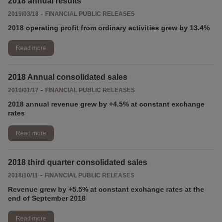
2018 annual results
-
2019/03/18
FINANCIAL PUBLIC RELEASES
2018 operating profit from ordinary activities grew by 13.4%
Read more
2018 Annual consolidated sales
-
2019/01/17
FINANCIAL PUBLIC RELEASES
2018 annual revenue grew by +4.5% at constant exchange
rates
Read more
2018 third quarter consolidated sales
-
2018/10/11
FINANCIAL PUBLIC RELEASES
Revenue grew by +5.5% at constant exchange rates at the
end of September 2018
Read more