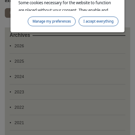
exchange rates
Some cookies necessary for the website to function
are placed without your consent. They enable and
Read more
facilitate your browsing experience. By clicking on
Manage my preferences
I accept everything
"Continue without accepting", no cookies requiring
your consent will be placed.
Archives
For more information, please consult our
Data
2026
Protection Policy
and our
Cookie Policy
.
2025
2024
2023
2022
2021