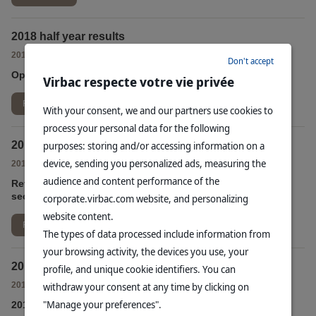
2018 half year results
-
2018/09/17
FINANCIAL PUBLIC RELEASES
Don't accept
Operating profit up sharply in the first half of 2018
Virbac respecte votre vie privée
Read more
With your consent, we and our partners use cookies to
process your personal data for the following
2018 second quarter consolidated sales
purposes: storing and/or accessing information on a
device, sending you personalized ads, measuring the
-
2018/07/17
FINANCIAL PUBLIC RELEASES
audience and content performance of the
Revenue grew by +4.3% at constant exchange rates in the
second quarter of 2018
corporate.virbac.com website, and personalizing
website content.
Read more
The types of data processed include information from
your browsing activity, the devices you use, your
2018 first quarter consolidated sales
profile, and unique cookie identifiers. You can
-
2018/04/12
withdraw your consent at any time by clicking on
FINANCIAL PUBLIC RELEASES
"Manage your preferences".
2018 first quarter revenue rose by +3.3% at comparable