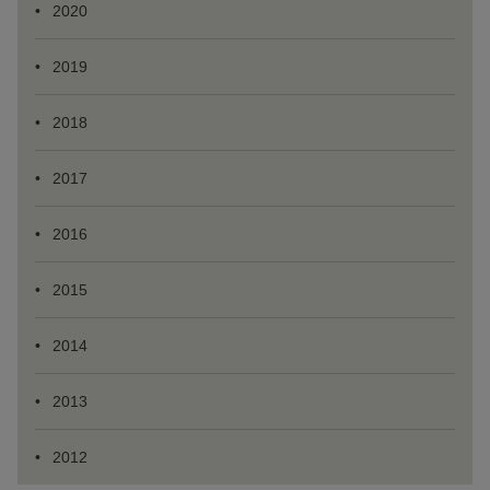
2020
2019
2018
2017
2016
2015
2014
2013
2012