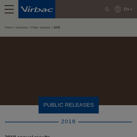
EN
Home
Investors
Public releases
2018
PUBLIC RELEASES
2018